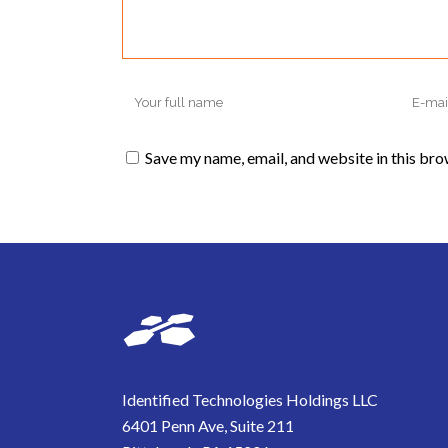
Save my name, email, and website in this bro
Identified Technologies Holdings LLC
6401 Penn Ave, Suite 211