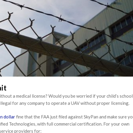
it
out a medical license? Would you be worried if your child’s school
’s illegal for any company to operate a UAV without proper licensing.
on dollar
fine that the FAA just filed against SkyPan and make sure yo
fied Technologies, with full commercial certification. For your own
service providers for: