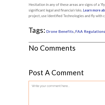
Hesitation in any of these areas are signs of a ‘fl
significant legal and financial risks.
Learn more ab
project, use Identified Technologies and fly with 
Tags:
Drone Benefits
,
FAA Regulation
No Comments
Post A Comment