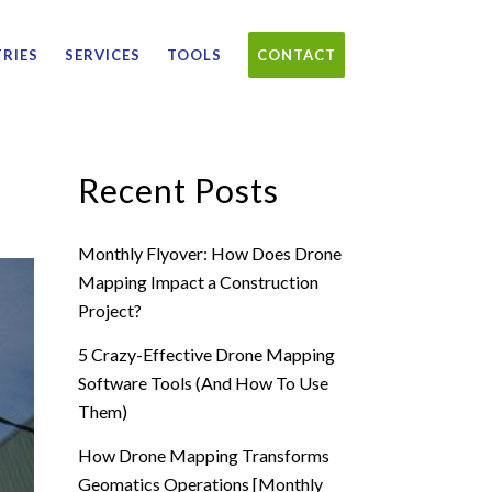
RIES
SERVICES
TOOLS
CONTACT
Recent Posts
Monthly Flyover: How Does Drone
Mapping Impact a Construction
Project?
5 Crazy-Effective Drone Mapping
Software Tools (And How To Use
Them)
How Drone Mapping Transforms
Geomatics Operations [Monthly