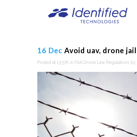
16 Dec
Avoid uav, drone jail
Posted at 13:57h
in
FAA Drone Law Regulations
by