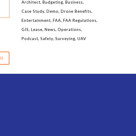
Architect
Budgeting
Business
Case Study
Demo
Drone Benefits
Entertainment
FAA
FAA Regulations
GIS
Lease
News
Operations
Podcast
Safety
Surveying
UAV