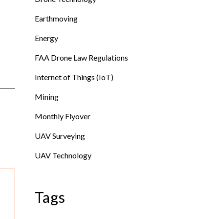
Earthmoving
Energy
FAA Drone Law Regulations
Internet of Things (IoT)
Mining
Monthly Flyover
UAV Surveying
UAV Technology
Tags