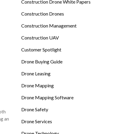
Construction Drone White Papers
Construction Drones
Construction Management
Construction UAV
Customer Spotlight
Drone Buying Guide
Drone Leasing
Drone Mapping
Drone Mapping Software
Drone Safety
oth
ng an
Drone Services
Drone Technology