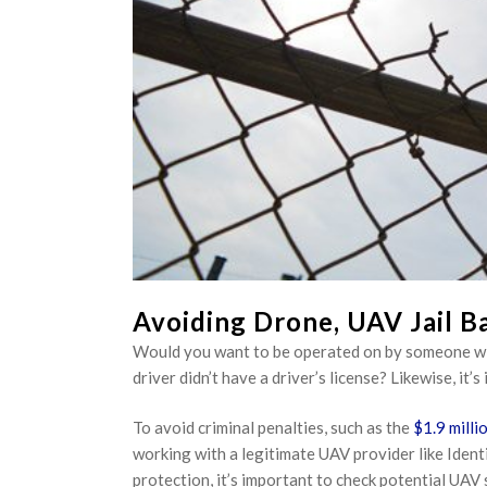
Avoiding Drone, UAV Jail Ba
Would you want to be operated on by someone with
driver didn’t have a driver’s license? Likewise, it
To avoid criminal penalties, such as the
$1.9 milli
working with a legitimate UAV provider like Identi
protection, it’s important to check potential UAV 