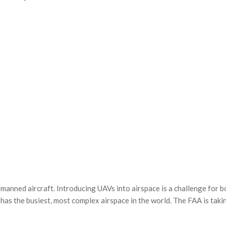
 manned aircraft. Introducing
UAVs
into airspace is a challenge for b
has the busiest, most complex airspace in the world. The
FAA
is taki