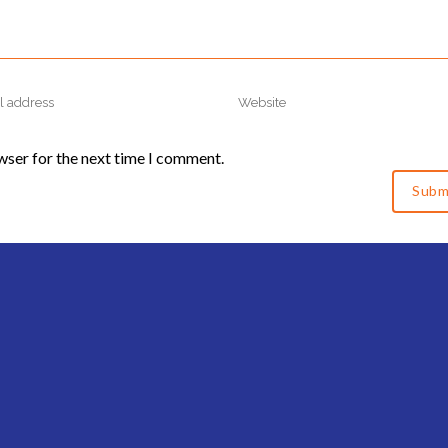
wser for the next time I comment.