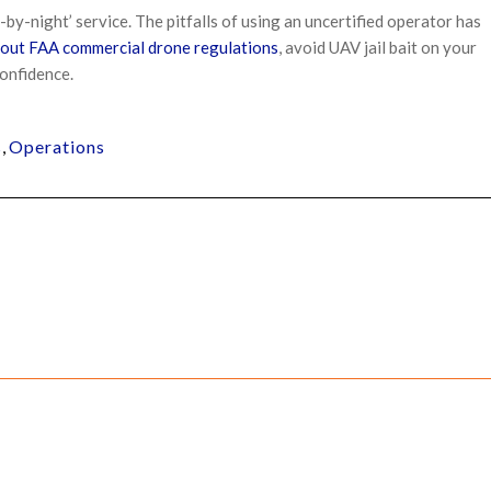
y-by-night’ service. The pitfalls of using an uncertified operator has
out FAA commercial drone regulations
, avoid UAV jail bait on your
confidence.
s
,
Operations