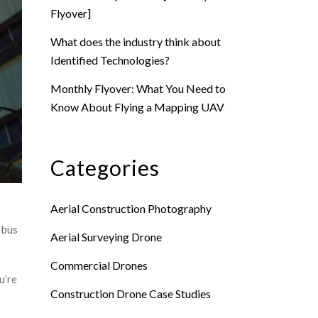
Flyover]
What does the industry think about
Identified Technologies?
Monthly Flyover: What You Need to
Know About Flying a Mapping UAV
Categories
Aerial Construction Photography
 bus
Aerial Surveying Drone
Commercial Drones
u’re
Construction Drone Case Studies