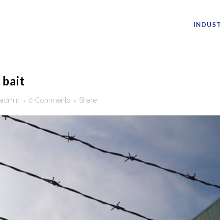
INDUST
 bait
admin
0 Comments
Share