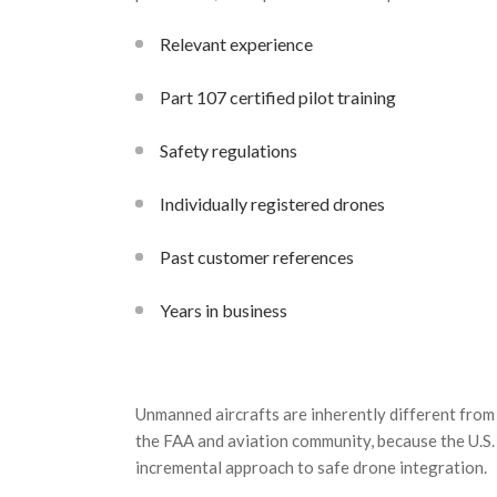
Relevant experience
Part 107 certified pilot training
Safety regulations
Individually registered drones
Past customer references
Years in business
Unmanned aircrafts are inherently different from
the
FAA
and aviation community, because the U.S. 
incremental approach to safe drone integration.